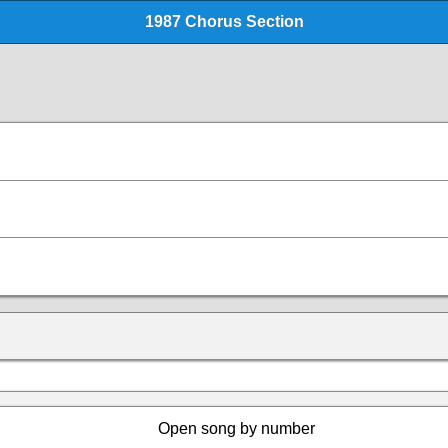
1987 Chorus Section
Open song by number