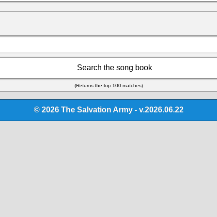
Search the song book
(Returns the top 100 matches)
© 2026 The Salvation Army - v.2026.06.22