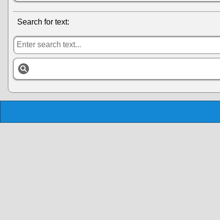
Search for text: