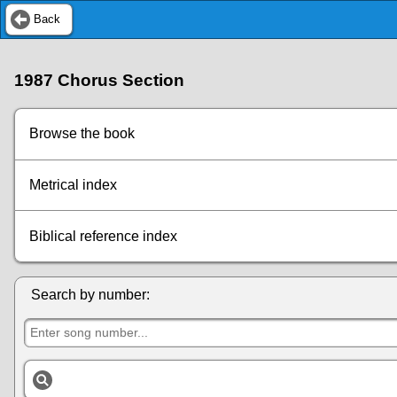
Back
1987 Chorus Section
Browse the book
Metrical index
Biblical reference index
Search by number: